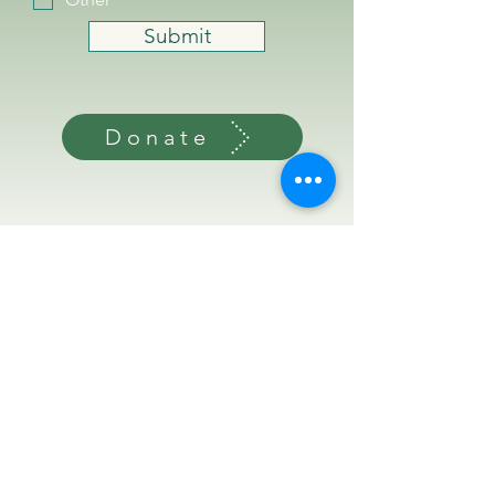
Submit
Donate