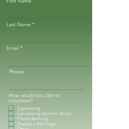
First Name
Last Name
Email
Phone
How would you like to
volunteer?
Signwaving
Canvassing (door-to-door)
Phone Banking
Display a Yard Sign
Other