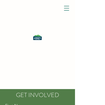
GET INVOLVED