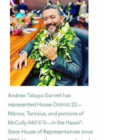
Andrew Takuya Garrett has
represented House District 22—
Mānoa, Tantalus, and portions of
McCully-Mōʻiliʻili—in the Hawaiʻi
State House of Representatives since