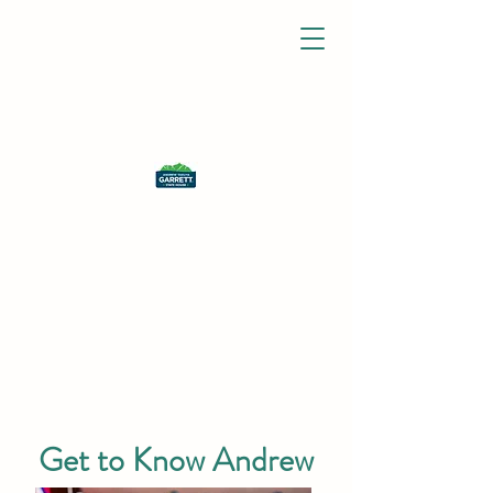
Get to Know Andrew