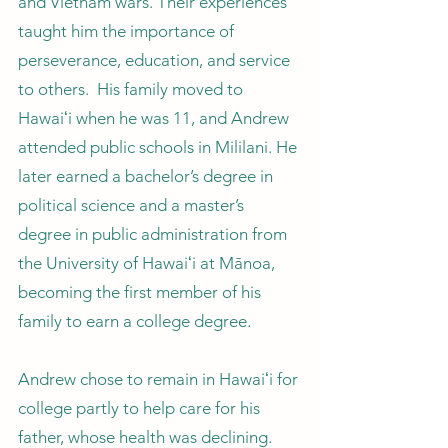
and Vietnam wars. Their experiences
taught him the importance of
perseverance, education, and service
to others. His family moved to
Hawaiʻi when he was 11, and Andrew
attended public schools in Mililani. He
later earned a bachelor’s degree in
political science and a master’s
degree in public administration from
the University of Hawaiʻi at Mānoa,
becoming the first member of his
family to earn a college degree.
Andrew chose to remain in Hawaiʻi for
college partly to help care for his
father, whose health was declining.