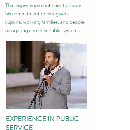
That experience continues to shape
his commitment to caregivers,
kūpuna, working families, and people
navigating complex public systems.
EXPERIENCE IN PUBLIC
SERVICE