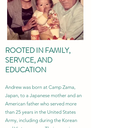
ROOTED IN FAMILY,
SERVICE, AND
EDUCATION
Andrew was born at Camp Zama,
Japan, to a Japanese mother and an
American father who served more
than 25 years in the United States
Army, including during the Korean