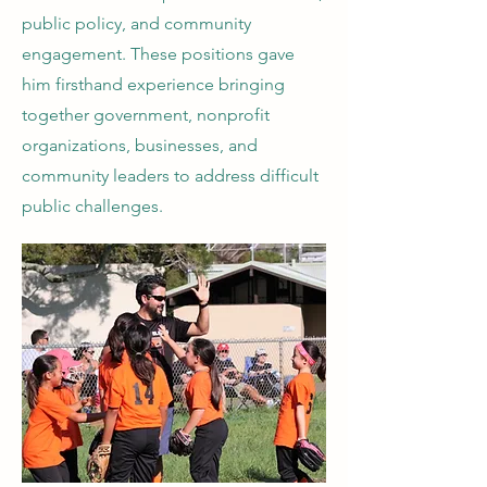
public policy, and community
engagement. These positions gave
him firsthand experience bringing
together government, nonprofit
organizations, businesses, and
community leaders to address difficult
public challenges.