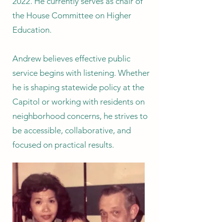
2022. He currently serves as chair of
the House Committee on Higher
Education.
Andrew believes effective public
service begins with listening. Whether
he is shaping statewide policy at the
Capitol or working with residents on
neighborhood concerns, he strives to
be accessible, collaborative, and
focused on practical results.