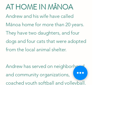
AT HOME IN MĀNOA
Andrew and his wife have called
Mānoa home for more than 20 years.
They have two daughters, and four
dogs and four cats that were adopted
from the local animal shelter.
Andrew has served on neighborhood
and community organizations,
coached youth softball and volleyball,
and volunteered with the Mānoa
Neighborhood Board, Mālama
Mānoa and Mānoa Japanese
Language School. He also continues
to umpire baseball and softball.