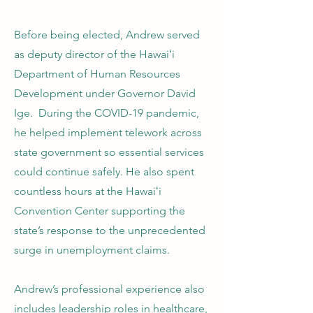
Before being elected, Andrew served
as deputy director of the Hawaiʻi
Department of Human Resources
Development under Governor David
Ige. During the COVID-19 pandemic,
he helped implement telework across
state government so essential services
could continue safely. He also spent
countless hours at the Hawaiʻi
Convention Center supporting the
state’s response to the unprecedented
surge in unemployment claims.
Andrew’s professional experience also
includes leadership roles in healthcare,